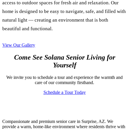
access to outdoor spaces for fresh air and relaxation. Our
home is designed to be easy to navigate, safe, and filled with
natural light — creating an environment that is both
beautiful and functional.
View Our Gallery
Come See Solana Senior Living for
Yourself
We invite you to schedule a tour and experience the warmth and
care of our community firsthand.
Schedule a Tour Today
Compassionate and premium senior care in Surprise, AZ. We
provide a warm, home-like environment where residents thrive with