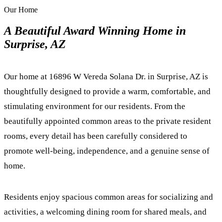
Our Home
A Beautiful Award Winning Home in
Surprise, AZ
Our home at 16896 W Vereda Solana Dr. in Surprise, AZ is
thoughtfully designed to provide a warm, comfortable, and
stimulating environment for our residents. From the
beautifully appointed common areas to the private resident
rooms, every detail has been carefully considered to
promote well-being, independence, and a genuine sense of
home.
Residents enjoy spacious common areas for socializing and
activities, a welcoming dining room for shared meals, and