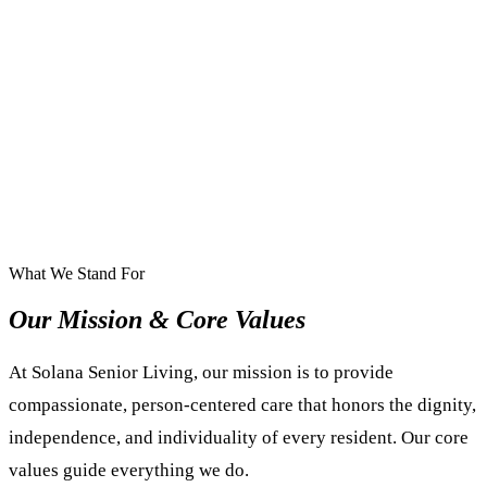
What We Stand For
Our Mission & Core Values
At Solana Senior Living, our mission is to provide
compassionate, person-centered care that honors the dignity,
independence, and individuality of every resident. Our core
values guide everything we do.