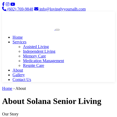
(602) 769-9848
info@lovinglyyoursalh.com
Home
Services
Assisted Living
Independent Living
Memory Care
Medication Management
Respite Care
About
Gallery
Contact Us
Home
› About
About Solana Senior Living
Our Story