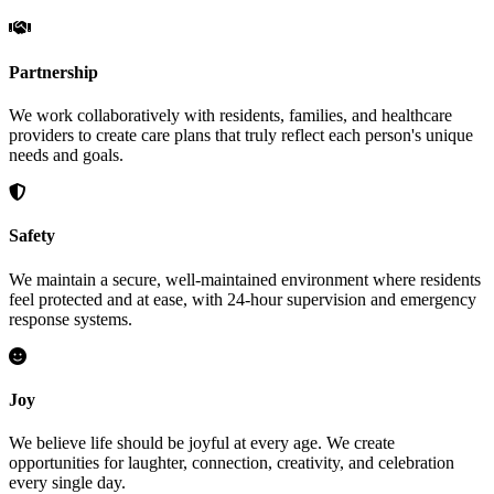
Partnership
We work collaboratively with residents, families, and healthcare
providers to create care plans that truly reflect each person's unique
needs and goals.
Safety
We maintain a secure, well-maintained environment where residents
feel protected and at ease, with 24-hour supervision and emergency
response systems.
Joy
We believe life should be joyful at every age. We create
opportunities for laughter, connection, creativity, and celebration
every single day.