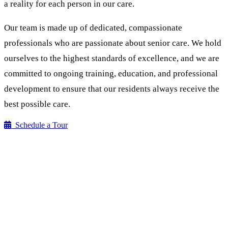
a reality for each person in our care.
Our team is made up of dedicated, compassionate
professionals who are passionate about senior care. We hold
ourselves to the highest standards of excellence, and we are
committed to ongoing training, education, and professional
development to ensure that our residents always receive the
best possible care.
Schedule a Tour