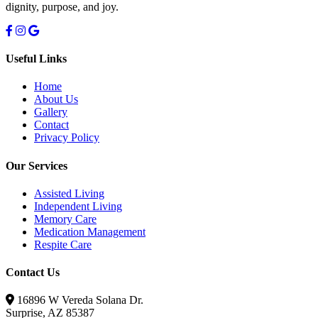
dignity, purpose, and joy.
Useful Links
Home
About Us
Gallery
Contact
Privacy Policy
Our Services
Assisted Living
Independent Living
Memory Care
Medication Management
Respite Care
Contact Us
16896 W Vereda Solana Dr.
Surprise, AZ 85387