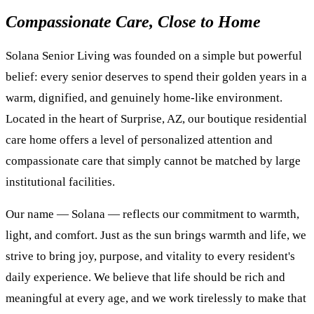
Compassionate Care, Close to Home
Solana Senior Living was founded on a simple but powerful
belief: every senior deserves to spend their golden years in a
warm, dignified, and genuinely home-like environment.
Located in the heart of Surprise, AZ, our boutique residential
care home offers a level of personalized attention and
compassionate care that simply cannot be matched by large
institutional facilities.
Our name — Solana — reflects our commitment to warmth,
light, and comfort. Just as the sun brings warmth and life, we
strive to bring joy, purpose, and vitality to every resident's
daily experience. We believe that life should be rich and
meaningful at every age, and we work tirelessly to make that