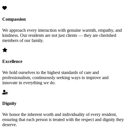
Compassion
We approach every interaction with genuine warmth, empathy, and
kindness. Our residents are not just clients — they are cherished
members of our family.
Excellence
We hold ourselves to the highest standards of care and
professionalism, continuously seeking ways to improve and
innovate in everything we do.
Dignity
We honor the inherent worth and individuality of every resident,
ensuring that each person is treated with the respect and dignity they
deserve.