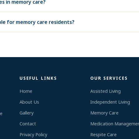
ies in memory care?
able for memory care residents?
USEFUL LINKS
OUR SERVICES
Home
Assisted Living
About Us
Independent Living
,
Gallery
Memory Care
re
Contact
Medication Manageme
Privacy Policy
Respite Care