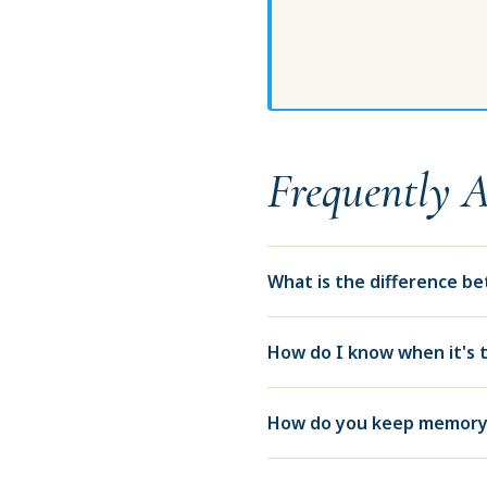
Frequently 
What is the difference b
How do I know when it's 
How do you keep memory 