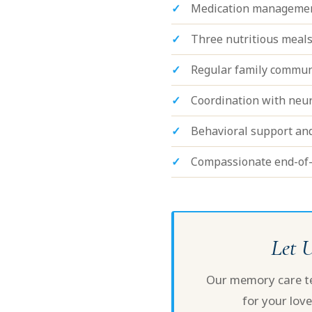
Medication managemen
Three nutritious meals
Regular family commun
Coordination with neuro
Behavioral support an
Compassionate end-of-
Let 
Our memory care tea
for your love