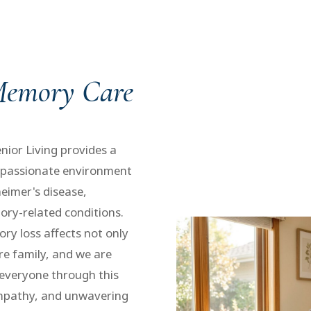
 Memory Care
ior Living provides a
mpassionate environment
heimer's disease,
ry-related conditions.
y loss affects not only
ire family, and we are
everyone through this
empathy, and unwavering