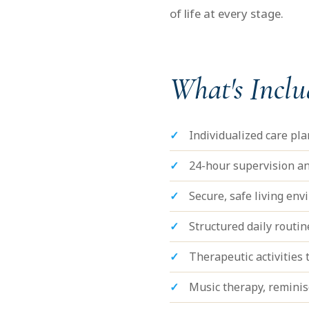
of life at every stage.
What's Incl
Individualized care pl
24-hour supervision an
Secure, safe living en
Structured daily routi
Therapeutic activities t
Music therapy, remini