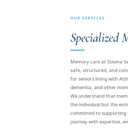
OUR SERVICES
Specialized
Memory care at Solana Sen
safe, structured, and co
for seniors living with Alz
dementia, and other memo
We understand that memor
the individual but the ent
committed to supporting 
journey with expertise, 