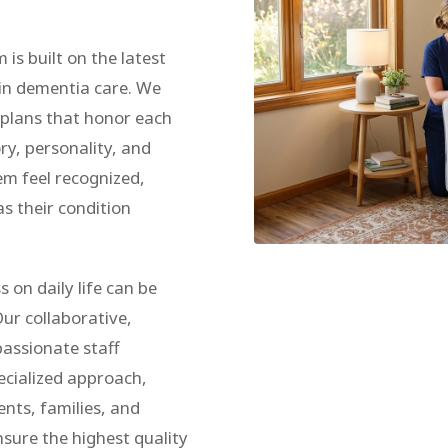
s built on the latest
in dementia care. We
e plans that honor each
ory, personality, and
m feel recognized,
s their condition
 on daily life can be
ur collaborative,
assionate staff
ecialized approach,
ents, families, and
nsure the highest quality