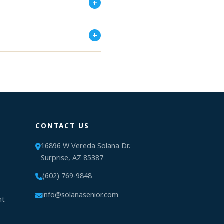
+
+
CONTACT US
16896 W Vereda Solana Dr.
Surprise, AZ 85387
(602) 769-9848
info@solanasenior.com
nt