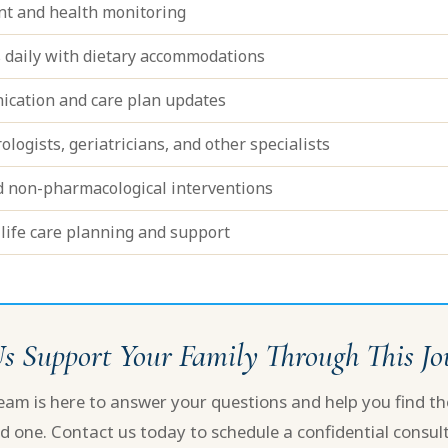
t and health monitoring
 daily with dietary accommodations
ication and care plan updates
logists, geriatricians, and other specialists
d non-pharmacological interventions
life care planning and support
Us Support Your Family Through This J
m is here to answer your questions and help you find the
d one. Contact us today to schedule a confidential consult