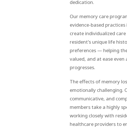
dedication.
Our memory care program i
evidence-based practices 
create individualized car
resident's unique life hist
preferences — helping the
valued, and at ease even a
progresses.
The effects of memory loss
emotionally challenging. O
communicative, and comp
members take a highly sp
working closely with resid
healthcare providers to e