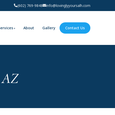
(602) 769-9848
info@lovinglyyoursalh.com
Services
About
Gallery
Contact Us
, AZ