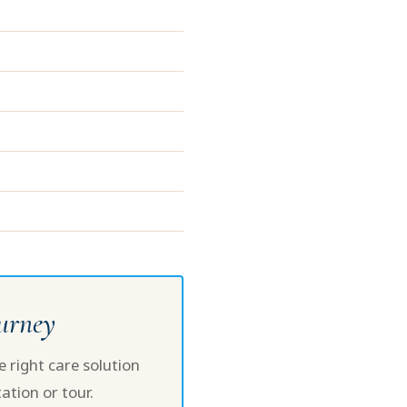
ourney
 right care solution
ation or tour.