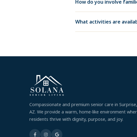
How do you involve famil
What activities are avail
Compassionate and premium senior care in Surprise
AZ. We provide a warm, home-like environment whe
residents thrive with dignity, purpose, and joy.