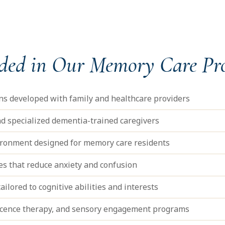
uded in Our Memory Care P
ans developed with family and healthcare providers
d specialized dementia-trained caregivers
vironment designed for memory care residents
nes that reduce anxiety and confusion
ailored to cognitive abilities and interests
scence therapy, and sensory engagement programs