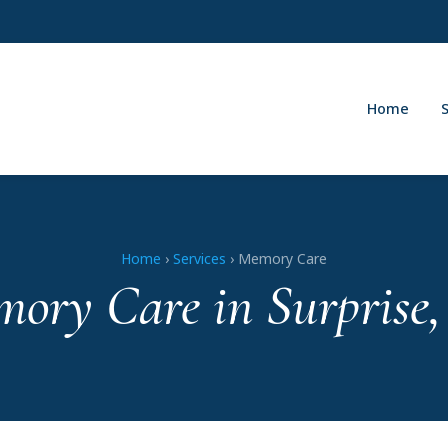
Home
Home
›
Services
› Memory Care
ory Care in Surprise