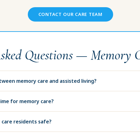
CONTACT OUR CARE TEAM
Asked Questions — Memory 
etween memory care and assisted living?
time for memory care?
care residents safe?