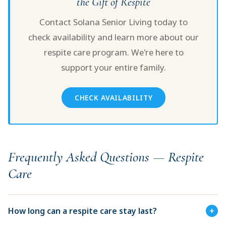
the Gift of Respite
Contact Solana Senior Living today to
check availability and learn more about our
respite care program. We're here to
support your entire family.
CHECK AVAILABILITY
Frequently Asked Questions — Respite
Care
How long can a respite care stay last?
+