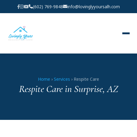
(602) 769-9848
info@lovinglyyoursalh.com
Home
›
Services
› Respite Care
Respite Care in Surprise, AZ