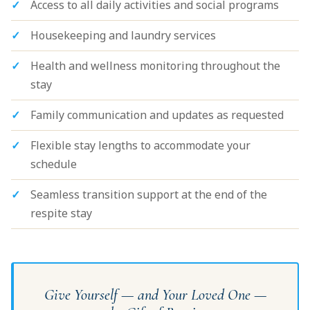
Access to all daily activities and social programs
Housekeeping and laundry services
Health and wellness monitoring throughout the
stay
Family communication and updates as requested
Flexible stay lengths to accommodate your
schedule
Seamless transition support at the end of the
respite stay
Give Yourself — and Your Loved One —