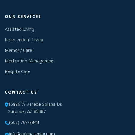
OUR SERVICES
Assisted Living
Independent Living
Memory Care
Medication Management
Respite Care
CONTACT US
16896 W Vereda Solana Dr.
Surprise, AZ 85387
(602) 769-9848
info@solanasenior.com