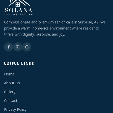
Compassionate and premium senior care in Surprise, AZ. We
provide a warm, home-like environment where residents
thrive with dignity, purpose, and joy.
USEFUL LINKS
Home
About Us
Gallery
Contact
Privacy Policy