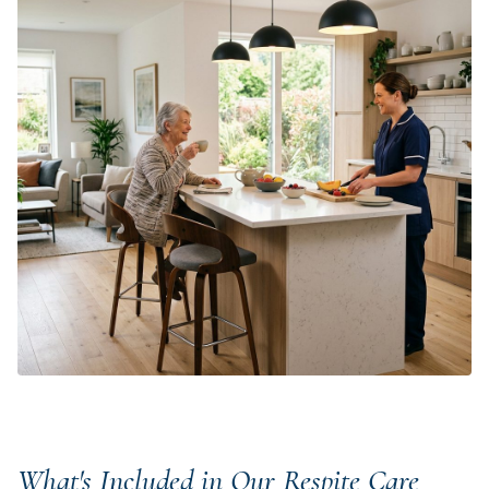
What's Included in Our Respite Care