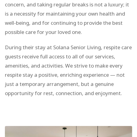
concern, and taking regular breaks is not a luxury; it
is a necessity for maintaining your own health and
well-being, and for continuing to provide the best
possible care for your loved one.
During their stay at Solana Senior Living, respite care
guests receive full access to all of our services,
amenities, and activities. We strive to make every
respite stay a positive, enriching experience — not
just a temporary arrangement, but a genuine
opportunity for rest, connection, and enjoyment.