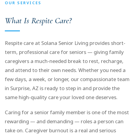
OUR SERVICES
What Is Respite Care?
Respite care at Solana Senior Living provides short-
term, professional care for seniors — giving family
caregivers a much-needed break to rest, recharge,
and attend to their own needs. Whether you need a
few days, a week, or longer, our compassionate team
in Surprise, AZ is ready to step in and provide the
same high-quality care your loved one deserves.
Caring for a senior family member is one of the most
rewarding — and demanding — roles a person can
take on. Caregiver burnout is a real and serious