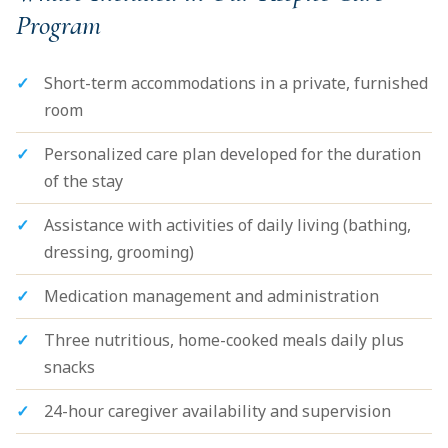
Program
Short-term accommodations in a private, furnished
room
Personalized care plan developed for the duration
of the stay
Assistance with activities of daily living (bathing,
dressing, grooming)
Medication management and administration
Three nutritious, home-cooked meals daily plus
snacks
24-hour caregiver availability and supervision