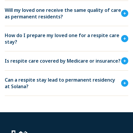
Will my loved one receive the same quality of care
+
as permanent residents?
How do I prepare my loved one for a respite care
+
stay?
Is respite care covered by Medicare or insurance?
+
Can a respite stay lead to permanent residency
+
at Solana?